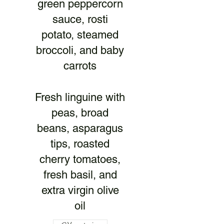
green peppercorn
sauce, rosti
potato, steamed
broccoli, and baby
carrots
Fresh linguine with
peas, broad
beans, asparagus
tips, roasted
cherry tomatoes,
fresh basil, and
extra virgin olive
oil