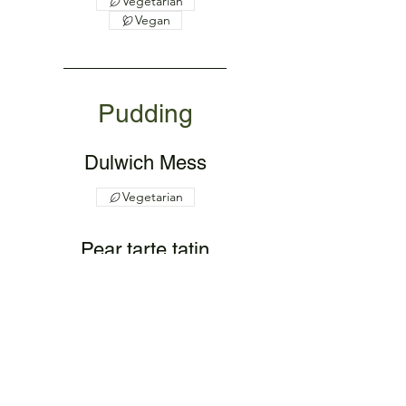
Vegetarian
Vegan
Pudding
Dulwich Mess
Vegetarian
Pear tarte tatin
with fruit coulis
Vegetarian
Vegan
Fresh fruit salad