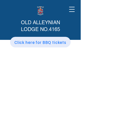
OLD ALLEYNIAN
LODGE NO.4165
Click here for BBQ tickets