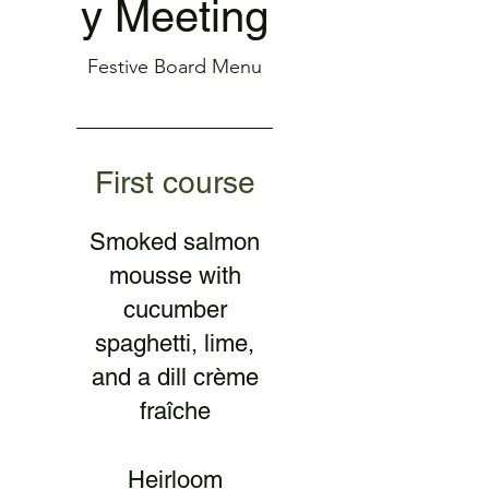
y Meeting
Festive Board Menu
First course
Smoked salmon
mousse with
cucumber
spaghetti, lime,
and a dill crème
fraîche
Heirloom