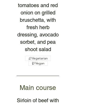
tomatoes and red
onion on grilled
bruschetta, with
fresh herb
dressing, avocado
sorbet, and pea
shoot salad
Vegetarian
Vegan
Main course
Sirloin of beef with