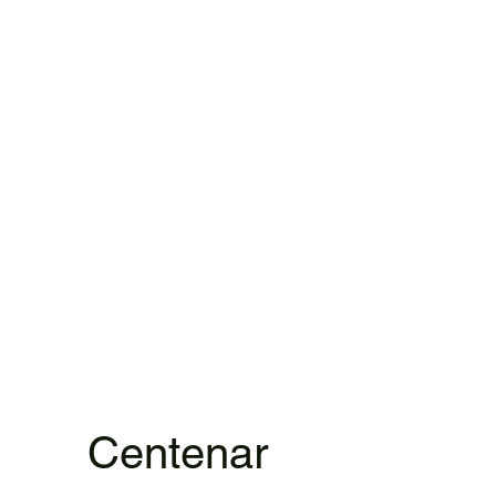
Centenar