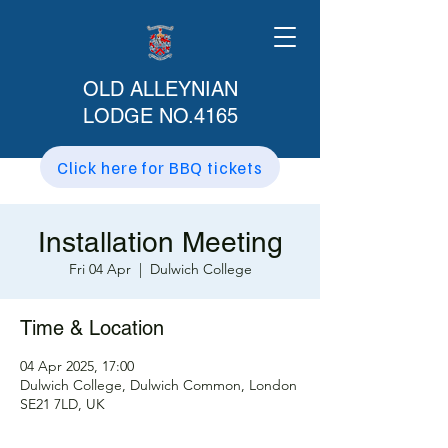
OLD ALLEYNIAN
LODGE NO.4165
Click here for BBQ tickets
Installation Meeting
Fri 04 Apr
  |  
Dulwich College
Time & Location
04 Apr 2025, 17:00
Dulwich College, Dulwich Common, London
SE21 7LD, UK